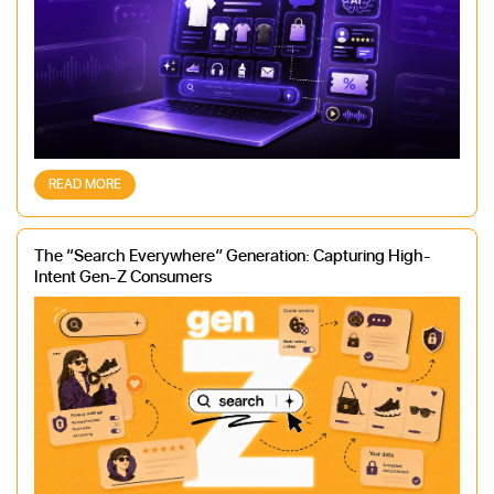
READ MORE
The “Search Everywhere” Generation: Capturing High-
Intent Gen-Z Consumers