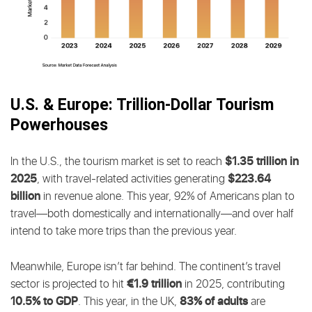
U.S. & Europe: Trillion-Dollar Tourism
Powerhouses
$1.35 trillion in
In the U.S., the tourism market is set to reach
2025
$223.64
, with travel-related activities generating
billion
in revenue alone. This year, 92% of Americans plan to
travel—both domestically and internationally—and over half
intend to take more trips than the previous year.
Meanwhile, Europe isn’t far behind. The continent’s travel
€1.9 trillion
sector is projected to hit
in 2025, contributing
10.5% to GDP
83% of adults
. This year, in the UK,
are