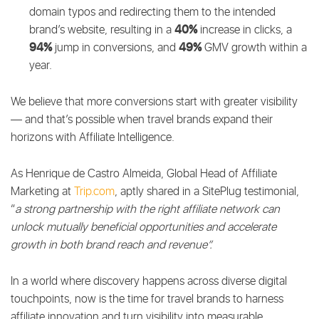
domain typos and redirecting them to the intended
40%
brand’s website, resulting in a
increase in clicks, a
94%
49%
jump in conversions, and
GMV growth within a
year.
We believe that more conversions start with greater visibility
— and that’s possible when travel brands expand their
horizons with Affiliate Intelligence.
As Henrique de Castro Almeida, Global Head of Affiliate
Marketing at
Trip.com
, aptly shared in a SitePlug testimonial,
“
a strong partnership with the right affiliate network can
unlock mutually beneficial opportunities and accelerate
growth in both brand reach and revenue”.
In a world where discovery happens across diverse digital
touchpoints, now is the time for travel brands to harness
affiliate innovation and turn visibility into measurable