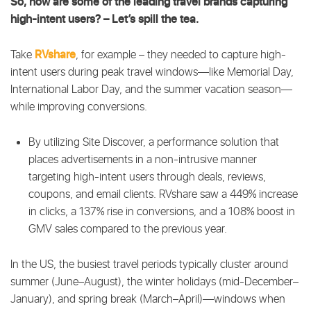
So, how are some of the leading travel brands capturing
high-intent users? – Let’s spill the tea.
RVshare
Take
, for example – they
needed to capture high-
intent users during peak travel windows—like Memorial Day,
International Labor Day, and the summer vacation season—
while improving conversions.
By utilizing Site Discover, a performance solution that
places advertisements in a non-intrusive manner
targeting high-intent users through deals, reviews,
coupons, and email clients. RVshare saw a 449% increase
in clicks, a 137% rise in conversions, and a 108% boost in
GMV sales compared to the previous year.
In the US, the busiest travel periods typically cluster around
summer (June–August), the winter holidays (mid-December–
January), and spring break (March–April)—windows when