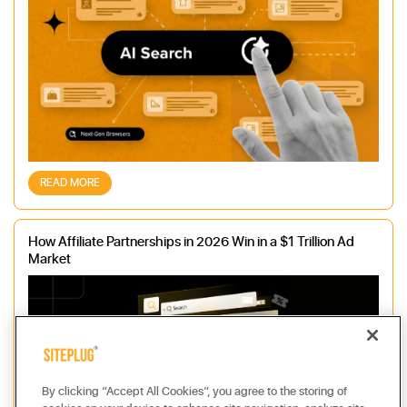
READ MORE
How Affiliate Partnerships in 2026 Win in a $1 Trillion Ad
Market
By clicking “Accept All Cookies”, you agree to the storing of