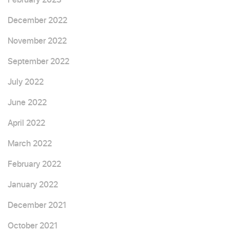
December 2022
November 2022
September 2022
July 2022
June 2022
April 2022
March 2022
February 2022
January 2022
December 2021
October 2021