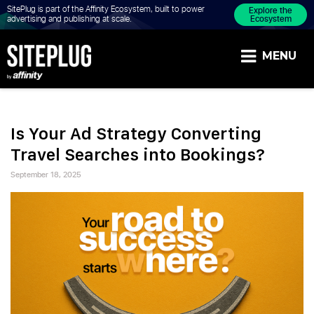
SitePlug is part of the Affinity Ecosystem, built to power
Explore the
Ecosystem
advertising and publishing at scale.
MENU
BLOGS |
INSIGHTS
Is Your Ad Strategy Converting
Travel Searches into Bookings?
ON
Posted
Advertiser
September 18, 2025
AFFILIATE,
on
SEARCH
AND
CONTENT