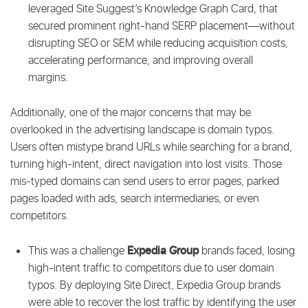
leveraged Site Suggest’s Knowledge Graph Card, that
secured prominent right-hand SERP placement—without
disrupting SEO or SEM while reducing acquisition costs,
accelerating performance, and improving overall
margins.
Additionally, one of the major concerns that may be
overlooked in the advertising landscape is domain typos.
Users often mistype brand URLs while searching for a brand,
turning high-intent, direct navigation into lost visits. Those
mis-typed domains can send users to error pages, parked
pages loaded with ads, search intermediaries, or even
competitors.
Expedia Group
This was a challenge
brands faced, losing
high-intent traffic to competitors due to user domain
typos. By deploying Site Direct, Expedia Group brands
were able to recover the lost traffic by identifying the user