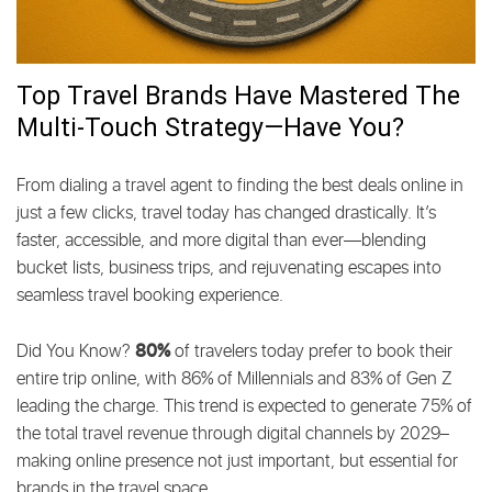
MARKETING
Top Travel Brands Have Mastered The
Multi-Touch Strategy—Have You?
From dialing a travel agent to finding the best deals online in
just a few clicks, travel today has changed drastically. It’s
faster, accessible, and more digital than ever—blending
bucket lists, business trips, and rejuvenating escapes into
seamless travel booking experience.
80%
Did You Know?
of travelers today prefer to book their
entire trip online, with 86% of Millennials and 83% of Gen Z
leading the charge. This trend is expected to generate 75% of
the total travel revenue through digital channels by 2029–
making online presence not just important, but essential for
brands in the travel space.