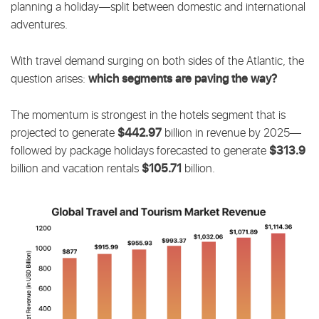
planning a holiday—split between domestic and international
adventures.
With travel demand surging on both sides of the Atlantic, the
which segments are paving the way?
question arises:
The momentum is strongest in the hotels segment that is
$442.97
projected to generate
billion in revenue by 2025—
$313.9
followed by package holidays forecasted to generate
$105.71
billion and vacation rentals
billion.