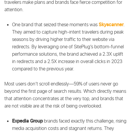
travelers make plans and brands face fierce competition for
attention.
Skyscanner
One brand that seized these moments was
.
They aimed to capture high-intent travelers during peak
seasons by driving higher traffic to their website via
redirects. By leveraging one of SitePlug’s bottom-funnel
performance solutions, the brand achieved a 2.3X uplift
in redirects and a 2.5X increase in overall clicks in 2023
compared to the previous year.
Most users don’t scroll endlessly—59% of users never go
beyond the first page of search results. Which directly means
that attention concentrates at the very top, and brands that
are not visible are at the risk of being overlooked.
Expedia Group
brands faced exactly this challenge, rising
media acquisition costs and stagnant returns. They