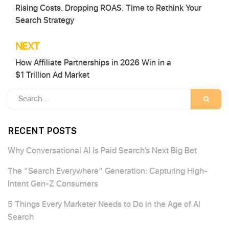
Rising Costs. Dropping ROAS. Time to Rethink Your
navigation
Search Strategy
NEXT
How Affiliate Partnerships in 2026 Win in a
$1 Trillion Ad Market
Search
SEARC
for:
RECENT POSTS
Why Conversational AI is Paid Search’s Next Big Bet
The “Search Everywhere” Generation: Capturing High-
Intent Gen-Z Consumers
5 Things Every Marketer Needs to Do in the Age of AI
Search