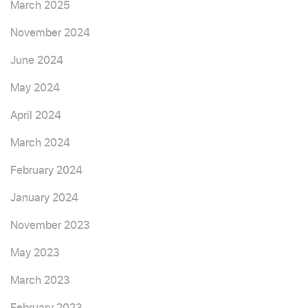
March 2025
November 2024
June 2024
May 2024
April 2024
March 2024
February 2024
January 2024
November 2023
May 2023
March 2023
February 2023