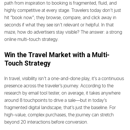
path from inspiration to booking is fragmented, fluid, and
highly competitive at every stage. Travelers today don’t just
hit “book now”; they browse, compare, and click away in
seconds if what they see isn’t relevant or helpful. In that
maze, how do advertisers stay visible? The answer: a strong
online multi-touch strategy.
Win the Travel Market with a Multi-
Touch Strategy
In travel, visibility isn’t a one-and-done play, it’s a continuous
presence across the traveler’s journey. According to the
research by email tool tester, on average, it takes anywhere
around 8 touchpoints to drive a sale—but in today’s
fragmented digital landscape, that’s just the baseline. For
high-value, complex purchases, the journey can stretch
beyond 20 interactions before conversion.