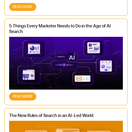
READ MORE
5 Things Every Marketer Needs to Do in the Age of AI
Search
READ MORE
The New Rules of Search in an AI-Led World