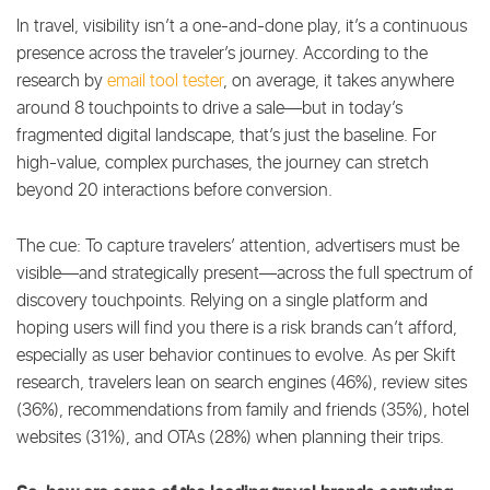
In travel, visibility isn’t a one-and-done play, it’s a continuous
presence across the traveler’s journey. According to the
research by
email tool tester
, on average, it takes anywhere
around 8 touchpoints to drive a sale—but in today’s
fragmented digital landscape, that’s just the baseline. For
high-value, complex purchases, the journey can stretch
beyond 20 interactions before conversion.
The cue: To capture travelers’ attention, advertisers must be
visible—and strategically present—across the full spectrum of
discovery touchpoints. Relying on a single platform and
hoping users will find you there is a risk brands can’t afford,
especially as user behavior continues to evolve. As per Skift
research, travelers lean on search engines (46%), review sites
(36%), recommendations from family and friends (35%), hotel
websites (31%), and OTAs (28%) when planning their trips.