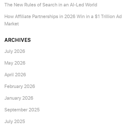
The New Rules of Search in an AI-Led World
How Affiliate Partnerships in 2026 Win in a $1 Trillion Ad
Market
ARCHIVES
July 2026
May 2026
April 2026
February 2026
January 2026
September 2025
July 2025