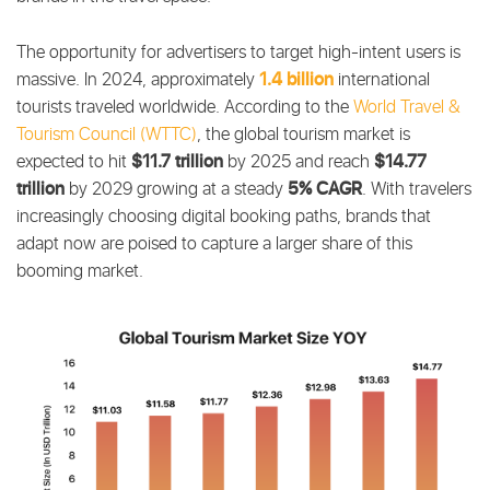
The opportunity for advertisers to target high-intent users is
1.4 billion
massive. In 2024, approximately
international
tourists traveled worldwide.
According to the
World Travel &
Tourism Council (WTTC)
, the global tourism market is
$11.7 trillion
$14.77
expected to hit
by 2025 and reach
trillion
5% CAGR
by 2029 growing at a steady
. With travelers
increasingly choosing digital booking paths, brands that
adapt now are poised to capture a larger share of this
booming market.