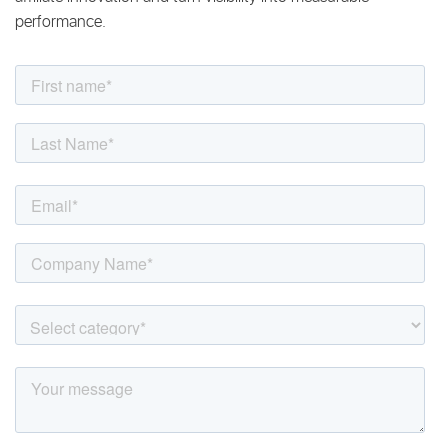
performance.