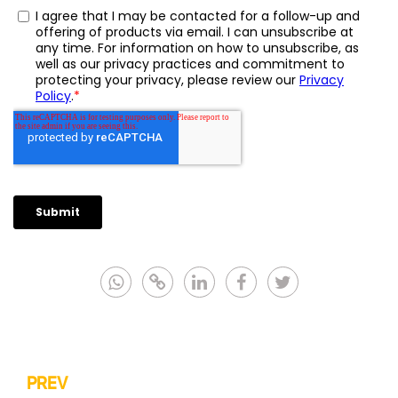
PREV
Post