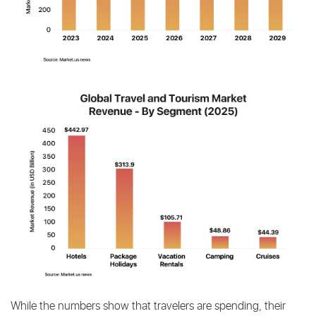
While the numbers show that travelers are spending, their