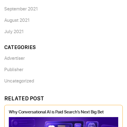
September 2021
August 2021
July 2021
CATEGORIES
Advertiser
Publisher
Uncategorized
RELATED POST
Why Conversational AI is Paid Search’s Next Big Bet