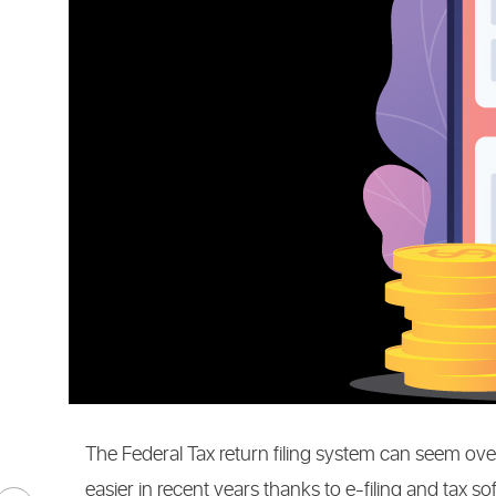
CONTENT
MARKETI
The Federal Tax return filing system can seem o
easier in recent years thanks to e-filing and tax s