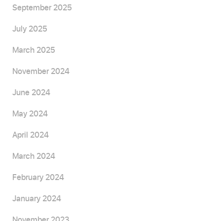
September 2025
July 2025
March 2025
November 2024
June 2024
May 2024
April 2024
March 2024
February 2024
January 2024
November 2023