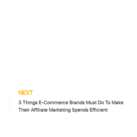
NEXT
3 Things E-Commerce Brands Must Do To Make
Their Affiliate Marketing Spends Efficient