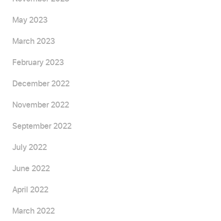
May 2023
March 2023
February 2023
December 2022
November 2022
September 2022
July 2022
June 2022
April 2022
March 2022