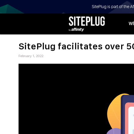
SitePlug is part of the 
Wh
BLOGS |
SitePlug facilitates over 5
INSIGHTS
Posted
Advertiser
February 1, 2022
on
ON
AFFILIATE
SEARCH
AND