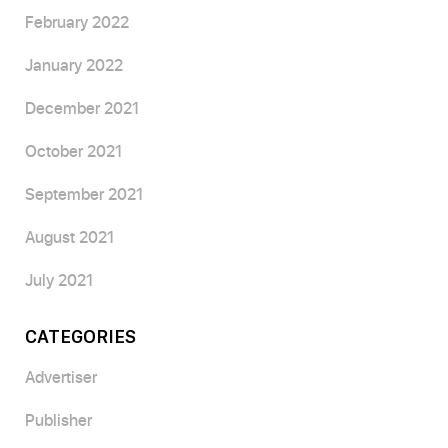
February 2022
January 2022
December 2021
October 2021
September 2021
August 2021
July 2021
CATEGORIES
Advertiser
Publisher