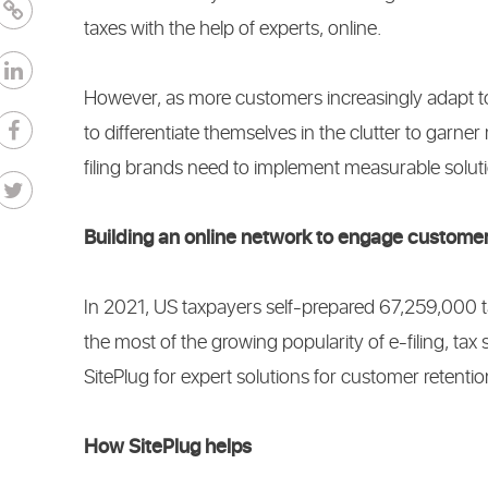
taxes with the help of experts, online.
However, as more customers increasingly adapt to e
to differentiate themselves in the clutter to ga
filing brands need to implement measurable solut
Building an online network to engage custome
In 2021, US taxpayers self-prepared 67,259,000 t
the most of the growing popularity of e-filing, ta
SitePlug for expert solutions for customer retenti
How SitePlug helps