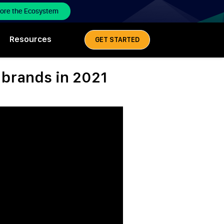
lore the Ecosystem
Resources
GET STARTED
e brands in 2021