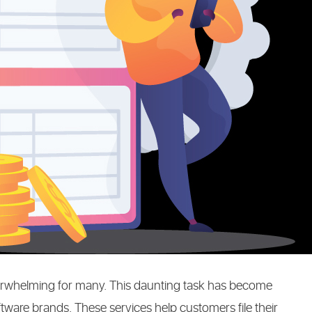
NG
verwhelming for many. This daunting task has become
oftware brands. These services help customers file their