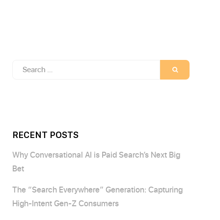
Search
SEARCH
for:
RECENT POSTS
Why Conversational AI is Paid Search’s Next Big
Bet
The “Search Everywhere” Generation: Capturing
High-Intent Gen-Z Consumers