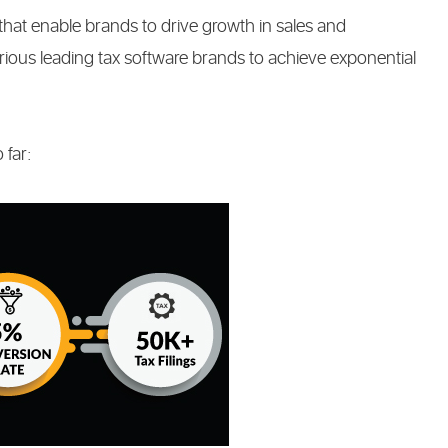
that enable brands to drive growth in sales and
ous leading tax software brands to achieve exponential
 far: