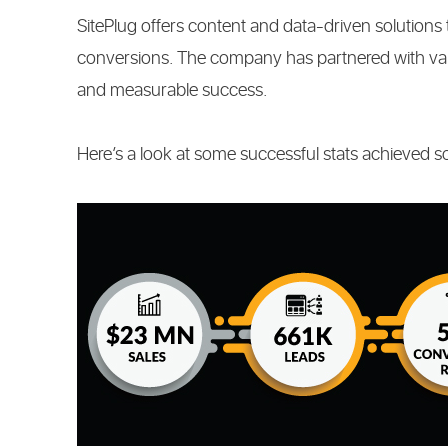
SitePlug offers content and data-driven solutions 
conversions. The company has partnered with vari
and measurable success.
Here’s a look at some successful stats achieved so