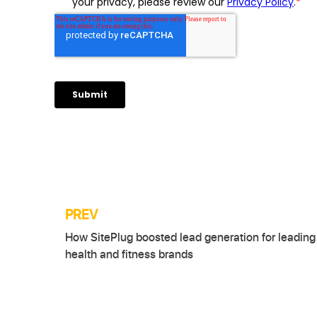
PREV
Post
How SitePlug boosted lead generation for leading
navigation
health and fitness brands