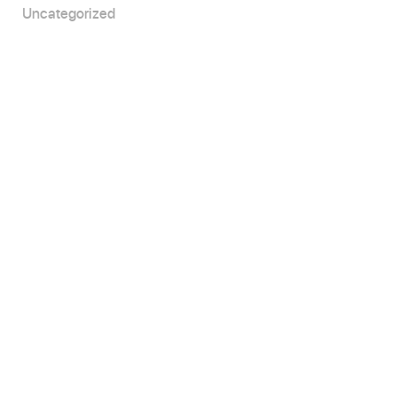
Uncategorized