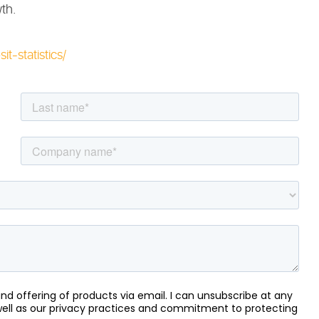
th.
it-statistics/