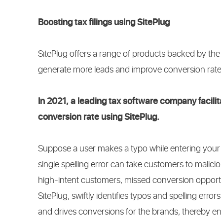
Boosting tax filings using SitePlug
SitePlug offers a range of products backed by th
generate more leads and improve conversion rat
In 2021, a leading tax software company facilit
conversion rate using SitePlug.
Suppose a user makes a typo while entering your 
single spelling error can take customers to maliciou
high-intent customers, missed conversion opportuni
SitePlug, swiftly identifies typos and spelling errors
and drives conversions for the brands, thereby ens