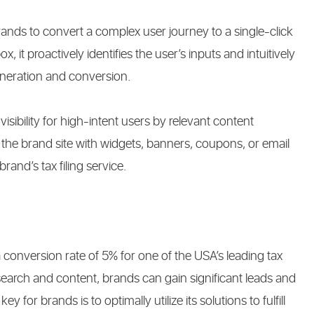
rands to convert a complex user journey to a single-click
 it proactively identifies the user’s inputs and intuitively
neration and conversion.
visibility for high-intent users by relevant content
o the brand site with widgets, banners, coupons, or email
rand’s tax filing service.
a conversion rate of 5% for one of the USA’s leading tax
earch and content, brands can gain significant leads and
y for brands is to optimally utilize its solutions to fulfill