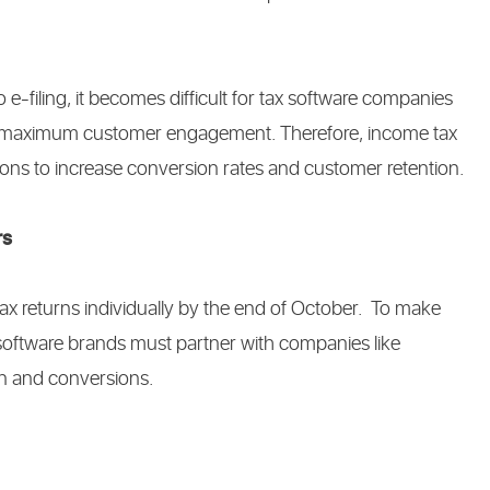
-filing, it becomes difficult for tax software companies
rner maximum customer engagement. Therefore, income tax
ions to increase conversion rates and customer retention.
rs
ax returns individually by the end of October. To make
x software brands must partner with companies like
on and conversions.