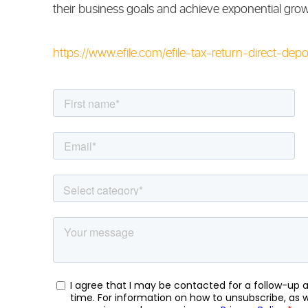
their business goals and achieve exponential grow
https://www.efile.com/efile-tax-return-direct-depos