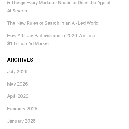
5 Things Every Marketer Needs to Do in the Age of
AI Search
The New Rules of Search in an AI-Led World
How Affiliate Partnerships in 2026 Win in a
$1 Trillion Ad Market
ARCHIVES
July 2026
May 2026
April 2026
February 2026
January 2026