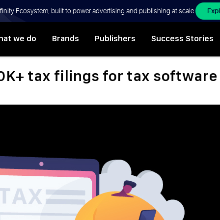
Exp
Affinity Ecosystem, built to power advertising and publishing at scale.
at we do
Brands
Publishers
Success Stories
0K+ tax filings for tax softwar
,