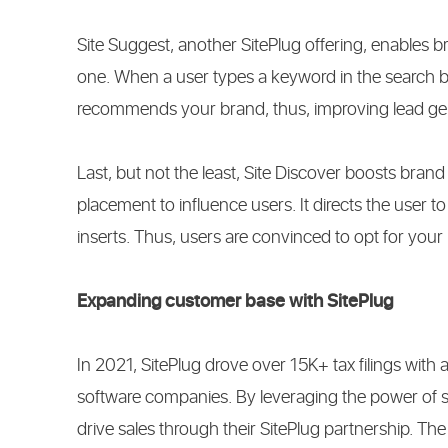
Site Suggest, another SitePlug offering, enables b
one. When a user types a keyword in the search box,
recommends your brand, thus, improving lead ge
Last, but not the least, Site Discover boosts brand 
placement to influence users. It directs the user t
inserts. Thus, users are convinced to opt for your b
Expanding customer base with SitePlug
In 2021, SitePlug drove over 15K+ tax filings with 
software companies. By leveraging the power of s
drive sales through their SitePlug partnership. The ke