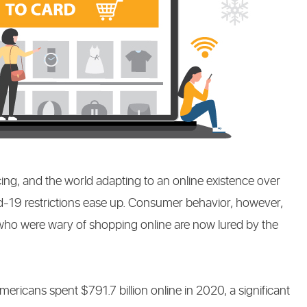
NG
ing, and the world adapting to an online existence over
id-19 restrictions ease up. Consumer behavior, however,
who were wary of shopping online are now lured by the
.
icans spent $791.7 billion online in 2020, a significant