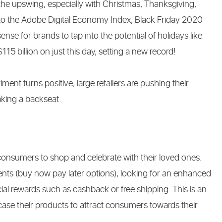
he upswing, especially with Christmas, Thanksgiving,
to the Adobe Digital Economy Index, Black Friday 2020
sense for brands to tap into the potential of holidays like
5 billion on just this day, setting a new record!
ent turns positive, large retailers are pushing their
taking a backseat.
consumers to shop and celebrate with their loved ones.
ents (buy now pay later options), looking for an enhanced
al rewards such as cashback or free shipping. This is an
e their products to attract consumers towards their