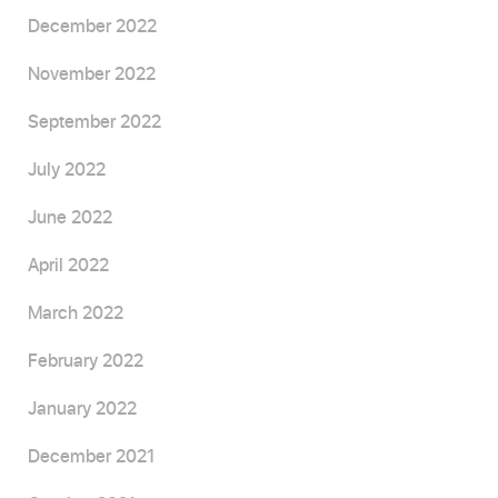
December 2022
November 2022
September 2022
July 2022
June 2022
April 2022
March 2022
February 2022
January 2022
December 2021