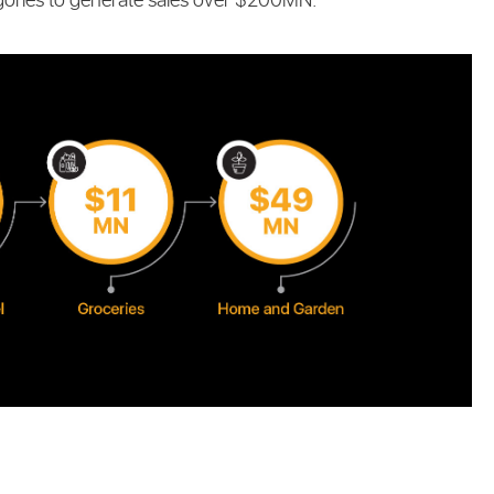
gories to generate sales over $200MN: