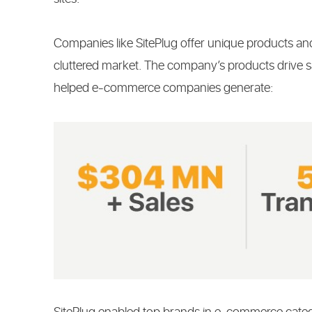
Companies like SitePlug offer unique products and
cluttered market. The company’s products drive s
helped e-commerce companies generate: