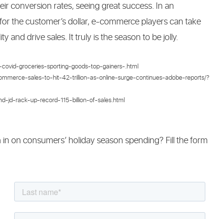
heir conversion rates, seeing great success. In an
 for the customer’s dollar, e-commerce players can take
y and drive sales. It truly is the season to be jolly.
covid-groceries-sporting-goods-top-gainers-.html
ommerce-sales-to-hit-42-trillion-as-online-surge-continues-adobe-reports/?
-jd-rack-up-record-115-billion-of-sales.html
h in on consumers’ holiday season spending? Fill the form