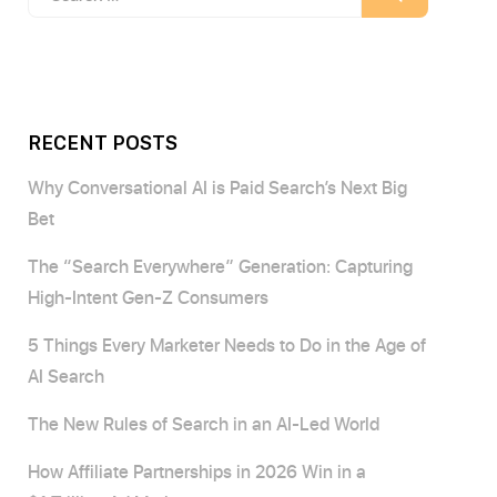
for:
RECENT POSTS
Why Conversational AI is Paid Search’s Next Big
Bet
The “Search Everywhere” Generation: Capturing
High-Intent Gen-Z Consumers
5 Things Every Marketer Needs to Do in the Age of
AI Search
The New Rules of Search in an AI-Led World
How Affiliate Partnerships in 2026 Win in a