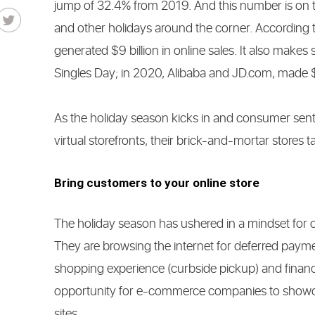
jump of 32.4% from 2019. And this number is on t
and other holidays around the corner. According 
generated $9 billion in online sales. It also makes 
Singles Day; in 2020, Alibaba and JD.com, made $11
As the holiday season kicks in and consumer sentim
virtual storefronts, their brick-and-mortar stores 
Bring customers to your online store
The holiday season has ushered in a mindset for 
They are browsing the internet for deferred paym
shopping experience (curbside pickup) and financi
opportunity for e-commerce companies to showcas
sites.