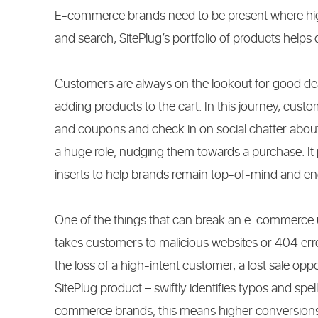
E-commerce brands need to be present where high
and search, SitePlug’s portfolio of products helps 
Customers are always on the lookout for good dea
adding products to the cart. In this journey, cust
and coupons and check in on social chatter about 
a huge role, nudging them towards a purchase. It
inserts to help brands remain top-of-mind and e
One of the things that can break an e-commerce us
takes customers to malicious websites or 404 er
the loss of a high-intent customer, a lost sale oppo
SitePlug product – swiftly identifies typos and spel
commerce brands, this means higher conversions,