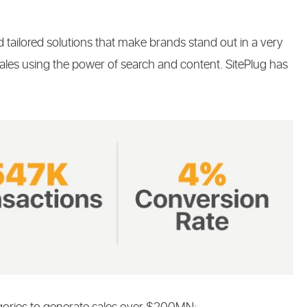
 tailored solutions that make brands stand out in a very
ales using the power of search and content. SitePlug has