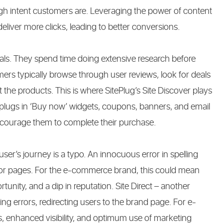
 intent customers are. Leveraging the power of content
deliver more clicks, leading to better conversions.
ls. They spend time doing extensive research before
omers typically browse through user reviews, look for deals
the products. This is where SitePlug’s Site Discover plays
 plugs in ‘Buy now’ widgets, coupons, banners, and email
ncourage them to complete their purchase.
er’s journey is a typo. An innocuous error in spelling
ror pages. For the e-commerce brand, this could mean
rtunity, and a dip in reputation. Site Direct – another
ling errors, redirecting users to the brand page. For e-
 enhanced visibility, and optimum use of marketing