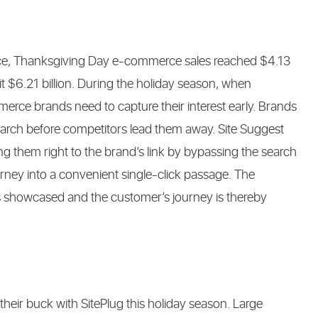
ence, Thanksgiving Day e-commerce sales reached $4.13
 hit $6.21 billion. During the holiday season, when
erce brands need to capture their interest early. Brands
earch before competitors lead them away. Site Suggest
ing them right to the brand’s link by bypassing the search
rney into a convenient single-click passage. The
 is showcased and the customer’s journey is thereby
ir buck with SitePlug this holiday season. Large