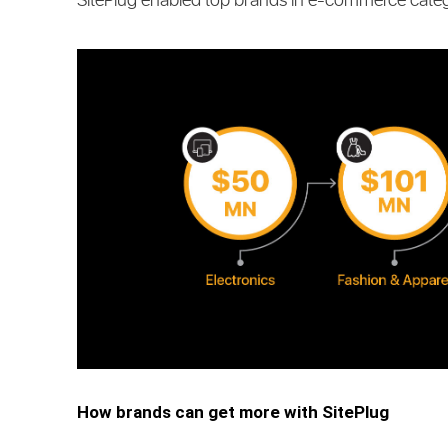
SitePlug enabled top brands in e-commerce cate
How brands can get more with SitePlug