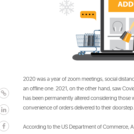
CONTENT
MARKETI
2020 was a year of zoom meetings, social distanc
an offline one. 2021, on the other hand, saw Cov
has been permanently altered considering those 
convenience of orders delivered to their doorstep
According to the US Department of Commerce, Amer