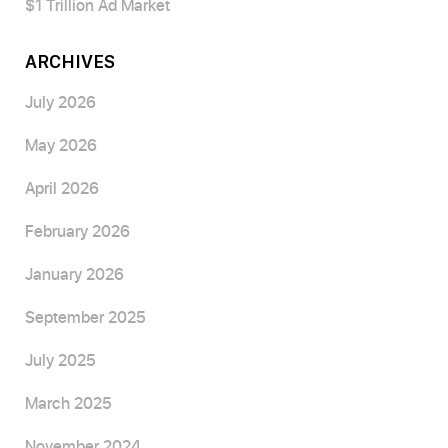
$1 Trillion Ad Market
ARCHIVES
July 2026
May 2026
April 2026
February 2026
January 2026
September 2025
July 2025
March 2025
November 2024