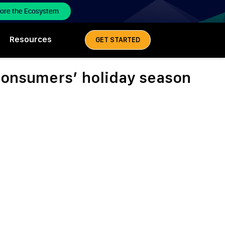
lore the Ecosystem
Resources
GET STARTED
consumers’ holiday season