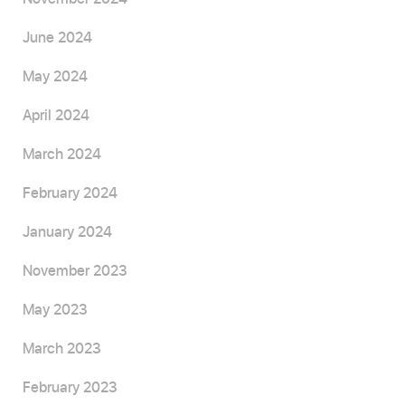
June 2024
May 2024
April 2024
March 2024
February 2024
January 2024
November 2023
May 2023
March 2023
February 2023