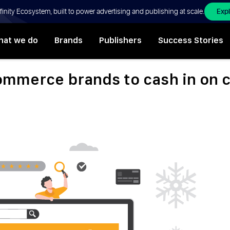
Exp
Affinity Ecosystem, built to power advertising and publishing at scale.
at we do
Brands
Publishers
Success Stories
ommerce brands to cash in on 
,