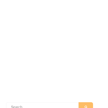
Search
SEARCH