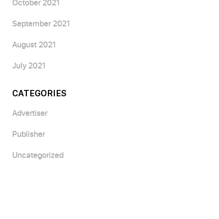
October 2021
September 2021
August 2021
July 2021
CATEGORIES
Advertiser
Publisher
Uncategorized