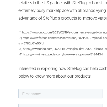
retailers in the US partner with SitePlug to boost t
extremely busy marketplace with all brands vying
advantage of SitePlug’s products to improve visibilit
[1] https://www.cnbc.com/2021/02/19/e-commerce-surged-during-
[2] https://www.forbes.com/sites/joanverdon/2021/04/27/global-ec
sh=5782c61e50fd
[3] https://www.cnbc.com/2020/11/12/singles-day-2020-alibaba-and
[4] https://www.investopedia.com/how-we-shop-now-5184434
Interested in exploring how SitePlug can help cas
below to know more about our products.