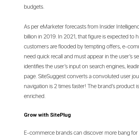
budgets.
As per eMarketer forecasts from Insider Intellig
billion in 2019. In 2021, that figure is expected to
customers are flooded by tempting offers, e-comm
need quick recall and must appear in the user’s s
identifies the user’s input on search engines, lead
page. SiteSuggest converts a convoluted user jou
navigation is 2 times faster! The brand’s product
enriched.
Grow with SitePlug
E-commerce brands can discover more bang for the