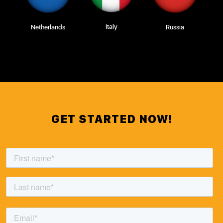
Italy
Netherlands
Russia
GET STARTED NOW!