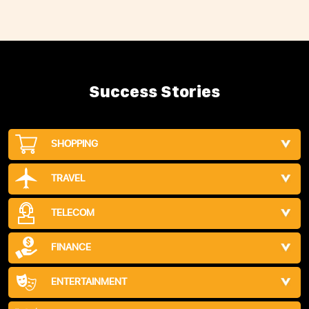
Success Stories
SHOPPING
TRAVEL
TELECOM
FINANCE
ENTERTAINMENT