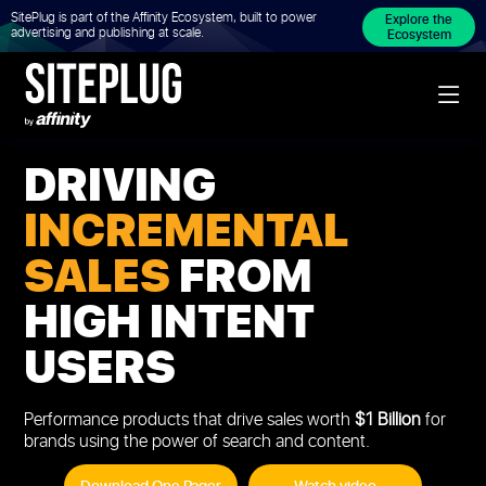
SitePlug is part of the Affinity Ecosystem, built to power
Explore the
advertising and publishing at scale.
Ecosystem
DRIVING
INCREMENTAL
SALES
FROM
HIGH INTENT
USERS
Performance products that drive sales worth
$1 Billion
for
brands using the power of search and content.