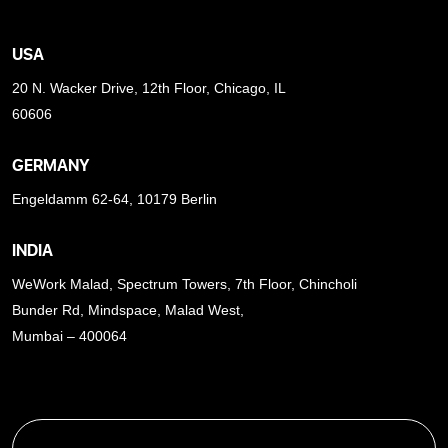
USA
20 N. Wacker Drive, 12th Floor, Chicago, IL
60606
GERMANY
Engeldamm 62-64, 10179 Berlin
INDIA
WeWork Malad, Spectrum Towers, 7th Floor, Chincholi
Bunder Rd, Mindspace, Malad West,
Mumbai – 400064