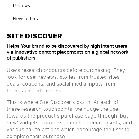
Reviews
Newsletters
SITE DISCOVER
Helps Your brand to be discovered by high intent users
via innovative content placements on a global network
of publishers
Users research products before purchasing. They
look for user reviews, stories from trusted sites,
deals, coupons, and social media inputs from
friends and influencers.
This is where Site Discover kicks in. At each of
these research touchpoints, we nudge the user
towards the product's purchase page through 'buy
now' widgets, coupons, banner or email inserts, and
various call to actions which encourage the user to
complete their purchase.