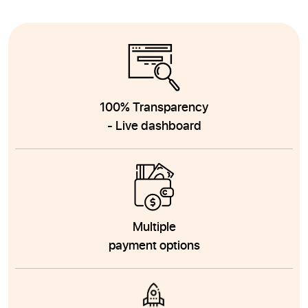
100% Transparency
- Live dashboard
Multiple
payment options