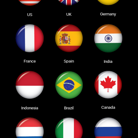
Germany
UK
US
Spain
France
India
Canada
Indonesia
Brazil