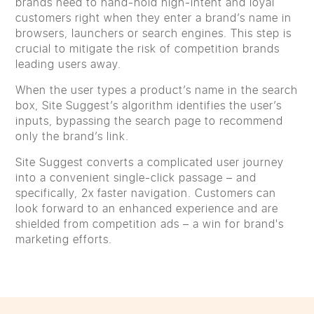
brands need to hand-hold high-intent and loyal
customers right when they enter a brand’s name in
browsers, launchers or search engines. This step is
crucial to mitigate the risk of competition brands
leading users away.
When the user types a product’s name in the search
box, Site Suggest’s algorithm identifies the user’s
inputs, bypassing the search page to recommend
only the brand’s link.
Site Suggest converts a complicated user journey
into a convenient single-click passage – and
specifically, 2x faster navigation. Customers can
look forward to an enhanced experience and are
shielded from competition ads – a win for brand's
marketing efforts.