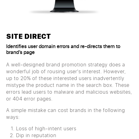
SITE DIRECT
Identifies user domain errors and re-directs them to
brand’s page
A well-designed brand promotion strategy does a
wonderful job of rousing user's interest. However,
up to 20% of these interested users inadvertently
mistype the product name in the search box. These
errors lead users to malware and malicious websites,
or 404 error pages.
A simple mistake can cost brands in the following
ways:
Loss of high-intent users
Dip in reputation