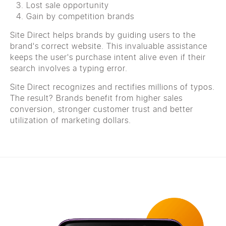
Lost sale opportunity
Gain by competition brands
Site Direct helps brands by guiding users to the
brand's correct website. This invaluable assistance
keeps the user's purchase intent alive even if their
search involves a typing error.
Site Direct recognizes and rectifies millions of typos.
The result? Brands benefit from higher sales
conversion, stronger customer trust and better
utilization of marketing dollars.