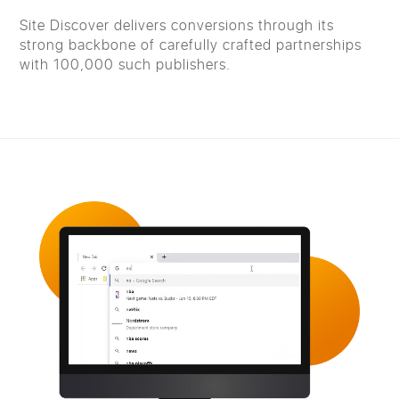
Site Discover delivers conversions through its
strong backbone of carefully crafted partnerships
with 100,000 such publishers.