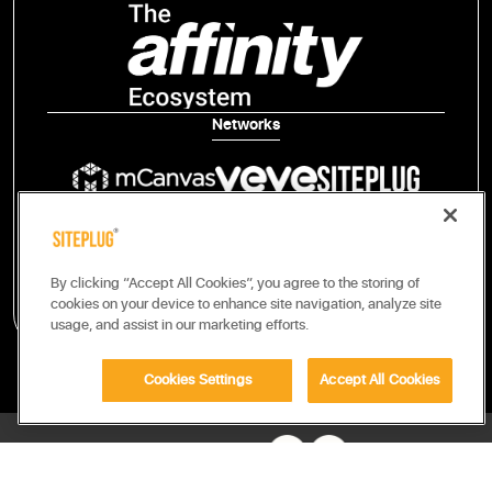
Networks
Publisher Tech
By clicking “Accept All Cookies”, you agree to the storing of
cookies on your device to enhance site navigation, analyze site
usage, and assist in our marketing efforts.
Cookies Settings
Accept All Cookies
FOLLOW US ON