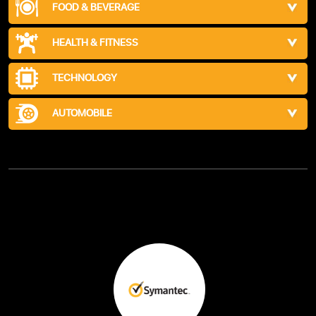
FOOD & BEVERAGE
HEALTH & FITNESS
TECHNOLOGY
AUTOMOBILE