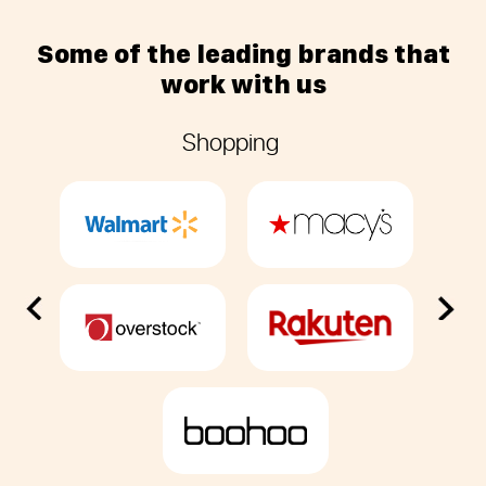
Some of the leading brands that
work with us
Previous
Next