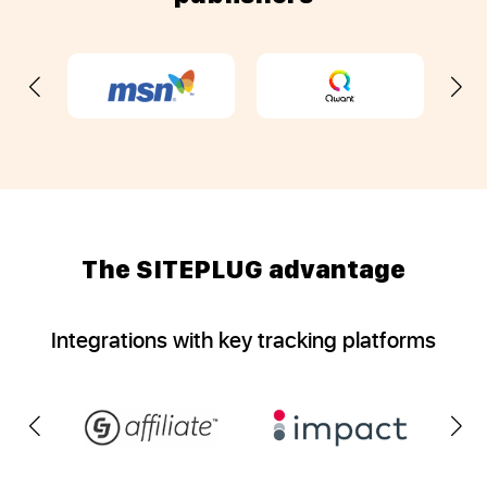
The SITEPLUG advantage
Integrations with key tracking platforms