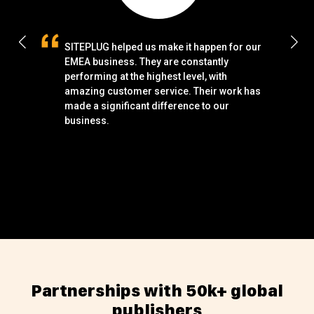
SITEPLUG helped us make it happen for our
S
EMEA business. They are constantly
t
performing at the highest level, with
u
amazing customer service. Their work has
p
made a significant difference to our
m
business.
p
p
w
p
Partnerships with 50k+ global
publishers