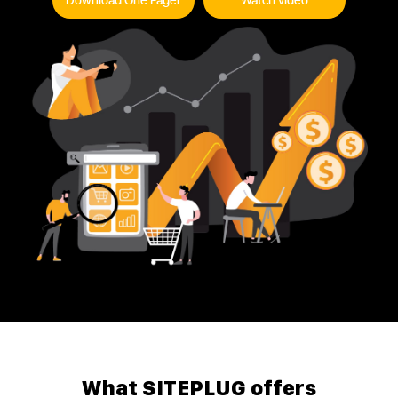
Download One Pager
Watch video
What SITEPLUG offers