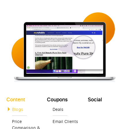
Content
Coupons
Social
Blogs
Deals
Price
Email Clients
Comparison &