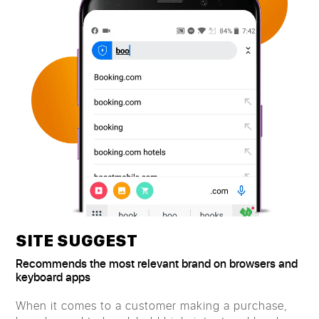
SITE SUGGEST
Recommends the most relevant brand on browsers and
keyboard apps
When it comes to a customer making a purchase,