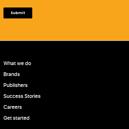
What we do
Brands
Publishers
Success Stories
Careers
Get started