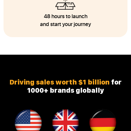
48 hours to launch
and start your journey
Driving sales worth $1 billion
for
1000+ brands globally